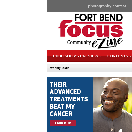
photography contest
PUBLISHER’S PREVIEW
»
CONTENTS
»
weekly issue