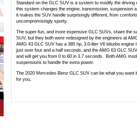
Standard on the GLC SUV is a system to modify the driving c
this system changes the engine, transmission, suspension and
it makes the SUV handle surprisingly different, from comforta
uncompromisingly sporty.
The super-fun, and more expensive GLC SUVs, share the s
SUV, but they both were redesigned by the engineers at AM
AMG 43 GLC SUV has a 385 hp, 3.0-liter V6 biturbo engine tha
just over four and a half seconds, and the AMG 63 GLC SUV h
and will get you from 0 to 60 in 3.7 seconds.
Both AMG mode
suspensions to handle the extra power.
The 2020 Mercedes-Benz GLC SUV can be what you want it to
for you.