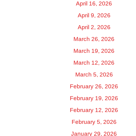
April 16, 2026
April 9, 2026
April 2, 2026
March 26, 2026
March 19, 2026
March 12, 2026
March 5, 2026
February 26, 2026
February 19, 2026
February 12, 2026
February 5, 2026
January 29, 2026