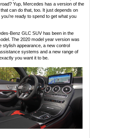
 road? Yup, Mercedes has a version of the
at can do that, too. It just depends on
you’re ready to spend to get what you
des-Benz GLC SUV has been in the
model. The 2020 model year version was
e stylish appearance, a new control
 assistance systems and a new range of
actly you want it to be.