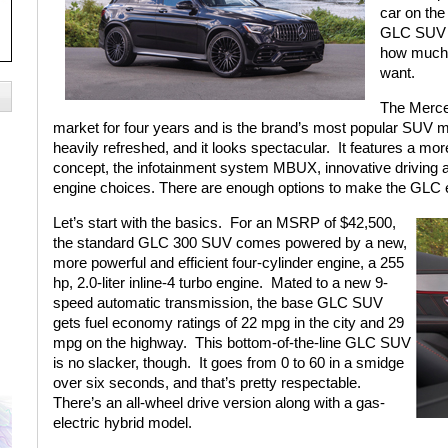
car on the
GLC SUV th
how much 
want.
The Merce
market for four years and is the brand’s most popular SUV 
heavily refreshed, and it looks spectacular.
It features a mor
concept, the infotainment system MBUX, innovative driving
engine choices. There are enough options to make the GLC ex
Let’s start with the basics.
For an MSRP of $42,500,
the standard GLC 300 SUV comes powered by a new,
more powerful and efficient four-cylinder engine, a 255
hp, 2.0-liter inline-4 turbo engine.
Mated to a new 9-
speed automatic transmission, the base GLC SUV
gets fuel economy ratings of 22 mpg in the city and 29
mpg on the highway.
This bottom-of-the-line GLC SUV
is no slacker, though.
It goes from 0 to 60 in a smidge
over six seconds, and that’s pretty respectable.
There’s an all-wheel drive version along with a gas-
electric hybrid model.