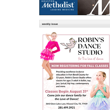
weekly issue