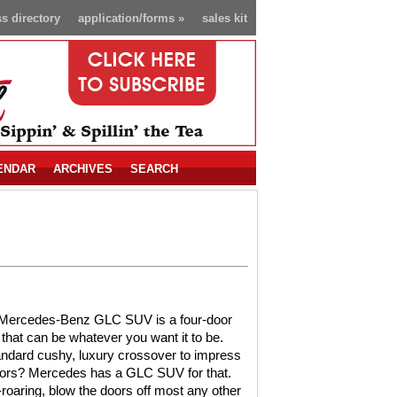
s directory
application/forms
»
sales kit
ENDAR
ARCHIVES
SEARCH
Mercedes-Benz GLC SUV is a four-door
that can be whatever you want it to be.
ndard cushy, luxury crossover to impress
bors? Mercedes has a GLC SUV for that.
-roaring, blow the doors off most any other