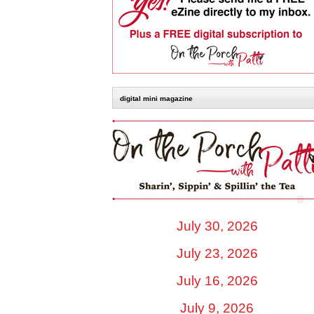
digital mini magazine
July 30, 2026
July 23, 2026
July 16, 2026
July 9, 2026