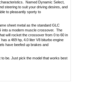
haracteristics.
Named Dynamic Select,
 steering to suit your driving desires, and
ble to pleasantly sporty to
ame sheet metal as the standard GLC
G into a modern muscle crossover.
The
t will rocket the crossover from 0 to 60 in
as a 469 hp, 4.0 liter V8 biturbo engine
ls have beefed up brakes and
 be. Just pick the model that works best