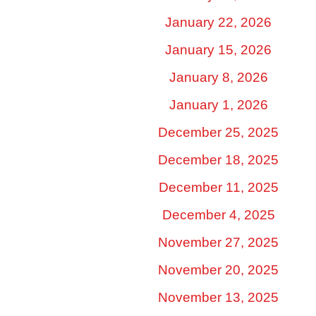
January 22, 2026
January 15, 2026
January 8, 2026
January 1, 2026
December 25, 2025
December 18, 2025
December 11, 2025
December 4, 2025
November 27, 2025
November 20, 2025
November 13, 2025