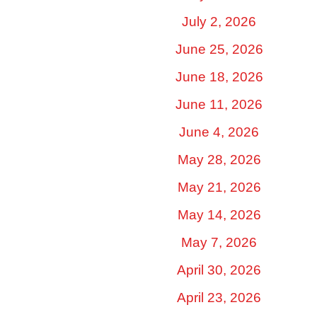
July 2, 2026
June 25, 2026
June 18, 2026
June 11, 2026
June 4, 2026
May 28, 2026
May 21, 2026
May 14, 2026
May 7, 2026
April 30, 2026
April 23, 2026