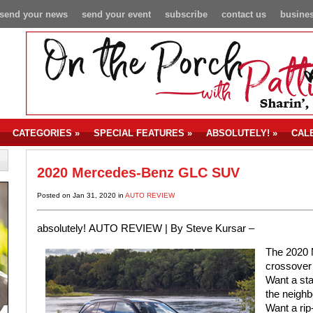
send your news
send your event
subscribe
contact us
busines
CATEGORIES
»
SPECIAL FEATURES
»
ABSOLUTELY!
»
CAL
2020 Mercedes-Benz GLC SUV
Posted on Jan 31, 2020 in
AUTO REVIEW
absolutely!
AUTO REVIEW |
By Steve Kursar –
The 2020 
crossover 
Want a sta
the neigh
Want a rip