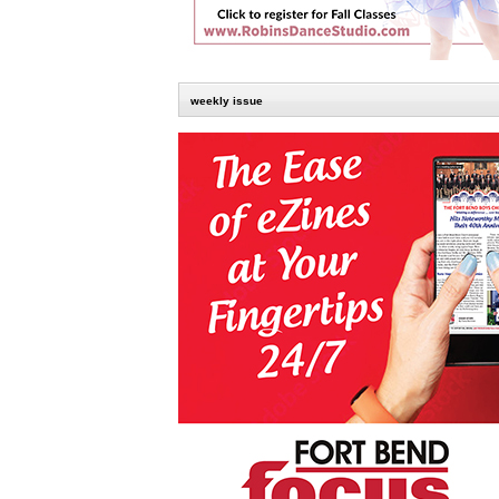
weekly issue