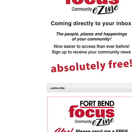
subscribe