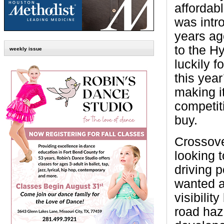
affordabl
was intr
years ag
to the H
weekly issue
luckily f
this yea
making i
competit
buy.
Crossove
looking t
driving p
wanted a
visibili
road haz