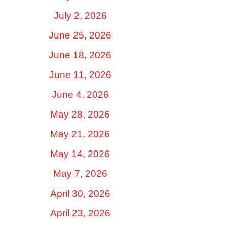
July 2, 2026
June 25, 2026
June 18, 2026
June 11, 2026
June 4, 2026
May 28, 2026
May 21, 2026
May 14, 2026
May 7, 2026
April 30, 2026
April 23, 2026