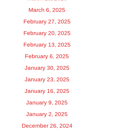
March 6, 2025
February 27, 2025
February 20, 2025
February 13, 2025
February 6, 2025
January 30, 2025
January 23, 2025
January 16, 2025
January 9, 2025
January 2, 2025
December 26, 2024