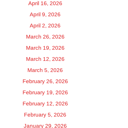
April 16, 2026
April 9, 2026
April 2, 2026
March 26, 2026
March 19, 2026
March 12, 2026
March 5, 2026
February 26, 2026
February 19, 2026
February 12, 2026
February 5, 2026
January 29, 2026