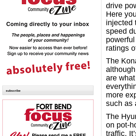
drive po
Here you 
injected
speed du
powerful
ratings 
The Kona
although 
are what 
everythin
subscribe
more exp
such as 
The Hyun
on pot-h
traffic. 