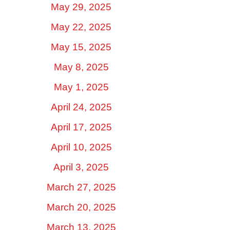
May 29, 2025
May 22, 2025
May 15, 2025
May 8, 2025
May 1, 2025
April 24, 2025
April 17, 2025
April 10, 2025
April 3, 2025
March 27, 2025
March 20, 2025
March 13, 2025