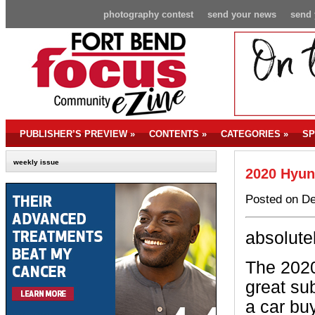
photography contest
send your news
send 
PUBLISHER’S PREVIEW
»
CONTENTS
»
CATEGORIES
»
SP
weekly issue
2020 Hyun
Posted on De
absolute
The 2020
great su
a car buy