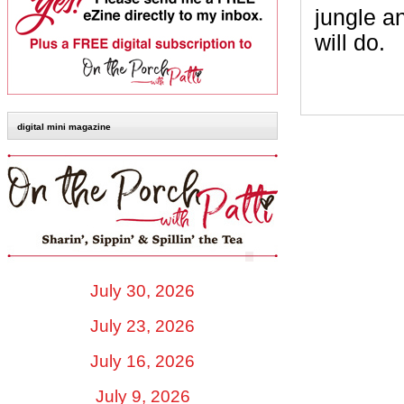
jungle a
will do.
digital mini magazine
July 30, 2026
July 23, 2026
July 16, 2026
July 9, 2026