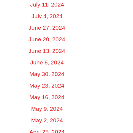
July 11, 2024
July 4, 2024
June 27, 2024
June 20, 2024
June 13, 2024
June 6, 2024
May 30, 2024
May 23, 2024
May 16, 2024
May 9, 2024
May 2, 2024
April 25, 2024