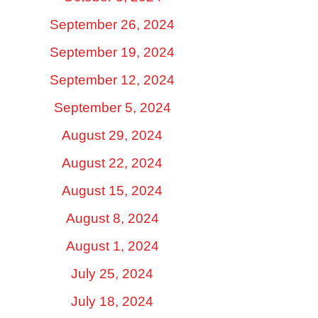
September 26, 2024
September 19, 2024
September 12, 2024
September 5, 2024
August 29, 2024
August 22, 2024
August 15, 2024
August 8, 2024
August 1, 2024
July 25, 2024
July 18, 2024