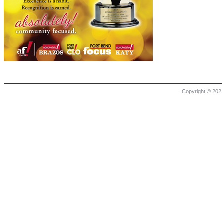
Copyright © 2021 