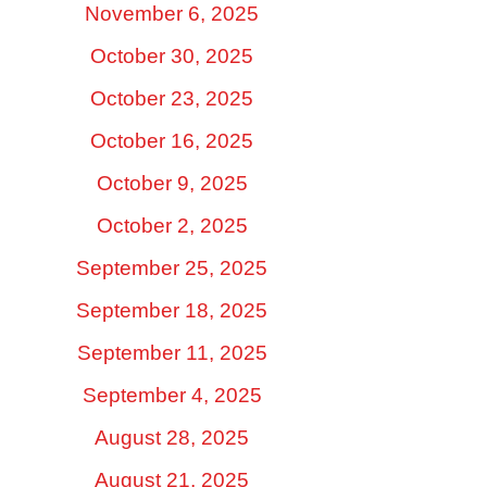
November 6, 2025
October 30, 2025
October 23, 2025
October 16, 2025
October 9, 2025
October 2, 2025
September 25, 2025
September 18, 2025
September 11, 2025
September 4, 2025
August 28, 2025
August 21, 2025