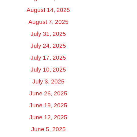
August 14, 2025
August 7, 2025
July 31, 2025
July 24, 2025
July 17, 2025
July 10, 2025
July 3, 2025
June 26, 2025
June 19, 2025
June 12, 2025
June 5, 2025