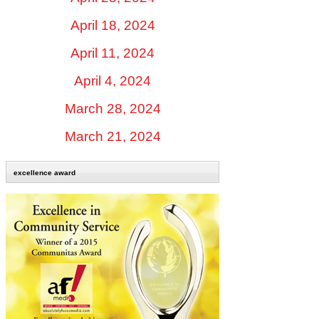
April 18, 2024
April 11, 2024
April 4, 2024
March 28, 2024
March 21, 2024
excellence award