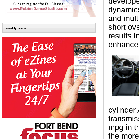
develope
dynamics
and mult
short ov
weekly issue
results i
enhanced 
cylinder
transmis
mpg in t
the more