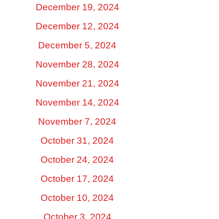
December 19, 2024
December 12, 2024
December 5, 2024
November 28, 2024
November 21, 2024
November 14, 2024
November 7, 2024
October 31, 2024
October 24, 2024
October 17, 2024
October 10, 2024
October 3, 2024