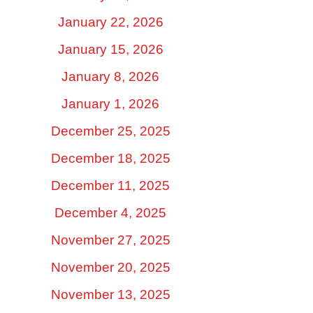
January 22, 2026
January 15, 2026
January 8, 2026
January 1, 2026
December 25, 2025
December 18, 2025
December 11, 2025
December 4, 2025
November 27, 2025
November 20, 2025
November 13, 2025