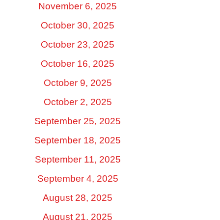
November 6, 2025
October 30, 2025
October 23, 2025
October 16, 2025
October 9, 2025
October 2, 2025
September 25, 2025
September 18, 2025
September 11, 2025
September 4, 2025
August 28, 2025
August 21, 2025