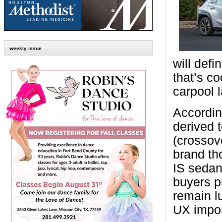
weekly issue
will def
that’s co
carpool 
Accordin
derived 
(crossov
brand th
IS sedan
buyers pu
remain l
UX impor