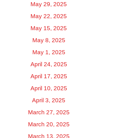
May 29, 2025
May 22, 2025
May 15, 2025
May 8, 2025
May 1, 2025
April 24, 2025
April 17, 2025
April 10, 2025
April 3, 2025
March 27, 2025
March 20, 2025
March 13, 2025