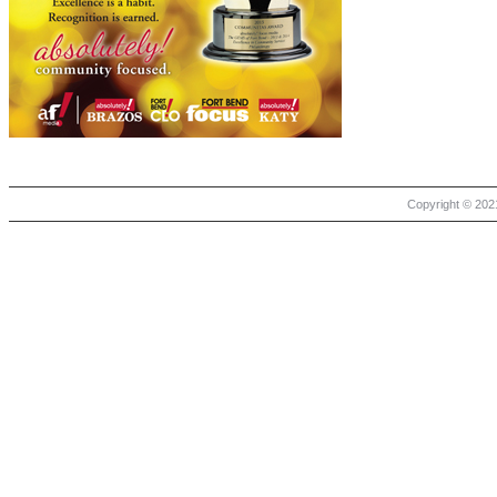
Copyright © 2021 