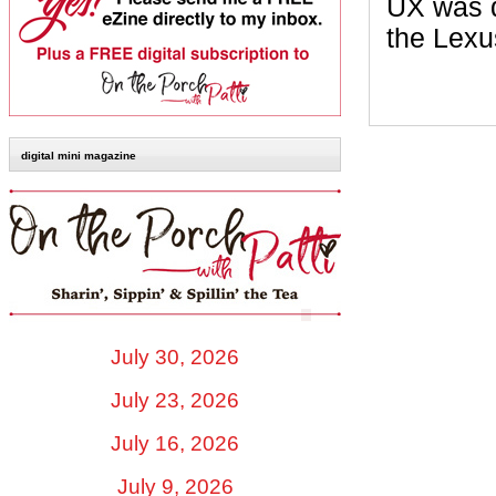
UX was d
the Lexu
digital mini magazine
July 30, 2026
July 23, 2026
July 16, 2026
July 9, 2026