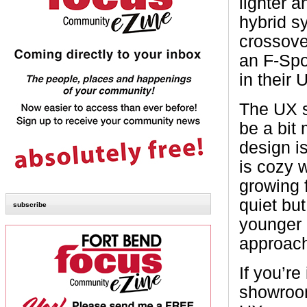
lighter a
hybrid s
crossove
an F-Spor
in their 
The UX si
be a bit
design i
is cozy 
growing 
quiet but
subscribe
younger 
approac
If you’re
showroom