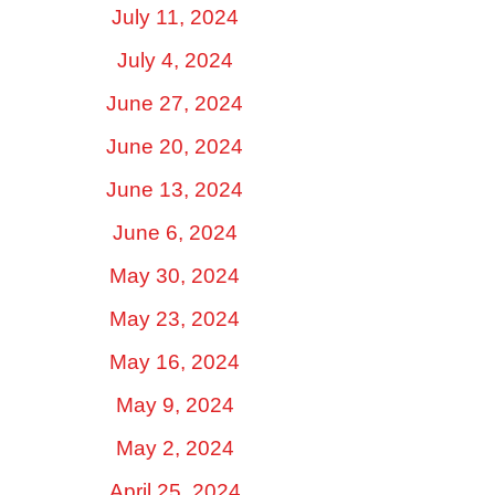
July 11, 2024
July 4, 2024
June 27, 2024
June 20, 2024
June 13, 2024
June 6, 2024
May 30, 2024
May 23, 2024
May 16, 2024
May 9, 2024
May 2, 2024
April 25, 2024