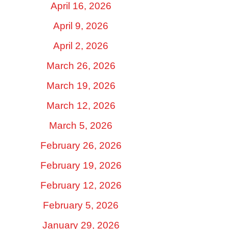
April 16, 2026
April 9, 2026
April 2, 2026
March 26, 2026
March 19, 2026
March 12, 2026
March 5, 2026
February 26, 2026
February 19, 2026
February 12, 2026
February 5, 2026
January 29, 2026