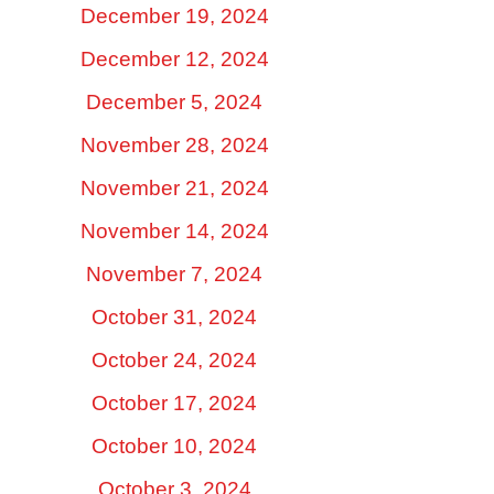
December 19, 2024
December 12, 2024
December 5, 2024
November 28, 2024
November 21, 2024
November 14, 2024
November 7, 2024
October 31, 2024
October 24, 2024
October 17, 2024
October 10, 2024
October 3, 2024