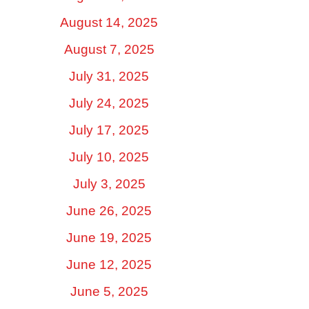
August 14, 2025
August 7, 2025
July 31, 2025
July 24, 2025
July 17, 2025
July 10, 2025
July 3, 2025
June 26, 2025
June 19, 2025
June 12, 2025
June 5, 2025