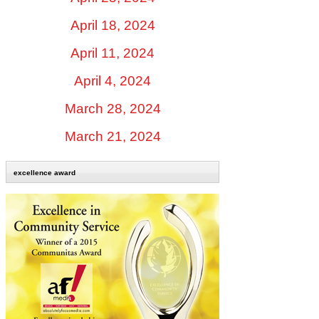
April 18, 2024
April 11, 2024
April 4, 2024
March 28, 2024
March 21, 2024
excellence award