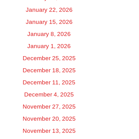
January 22, 2026
January 15, 2026
January 8, 2026
January 1, 2026
December 25, 2025
December 18, 2025
December 11, 2025
December 4, 2025
November 27, 2025
November 20, 2025
November 13, 2025