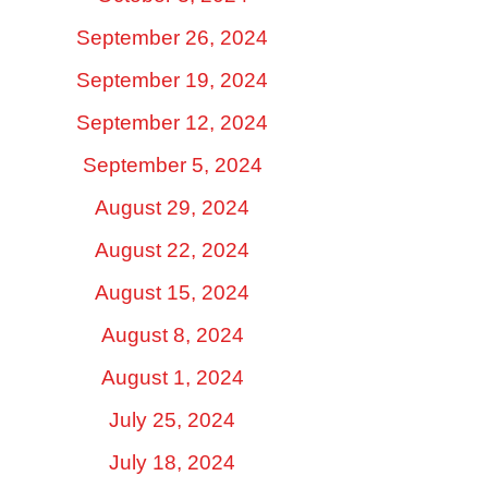
September 26, 2024
September 19, 2024
September 12, 2024
September 5, 2024
August 29, 2024
August 22, 2024
August 15, 2024
August 8, 2024
August 1, 2024
July 25, 2024
July 18, 2024