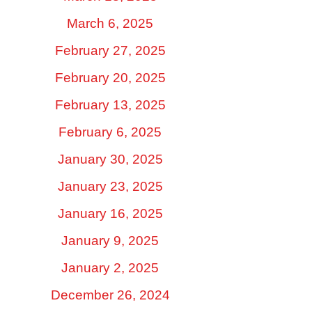
March 6, 2025
February 27, 2025
February 20, 2025
February 13, 2025
February 6, 2025
January 30, 2025
January 23, 2025
January 16, 2025
January 9, 2025
January 2, 2025
December 26, 2024