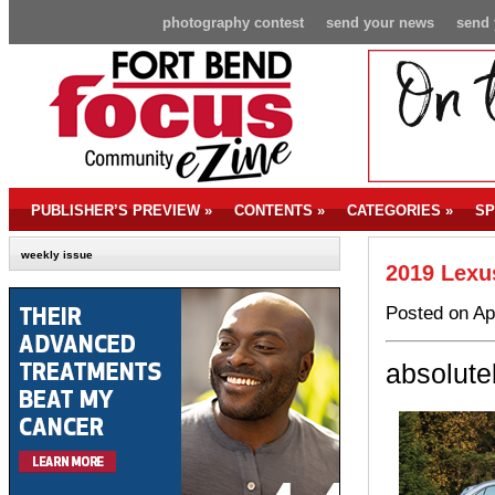
photography contest
send your news
send 
PUBLISHER’S PREVIEW
»
CONTENTS
»
CATEGORIES
»
SP
weekly issue
2019 Lexu
Posted on Ap
absolute