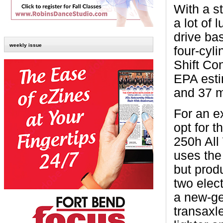
With a s
a lot of
drive bas
weekly issue
four-cyl
Shift Co
EPA esti
and 37 m
For an e
opt for 
250h All
uses the
but prod
two elect
a new-ge
transaxl