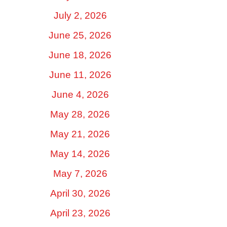
July 2, 2026
June 25, 2026
June 18, 2026
June 11, 2026
June 4, 2026
May 28, 2026
May 21, 2026
May 14, 2026
May 7, 2026
April 30, 2026
April 23, 2026