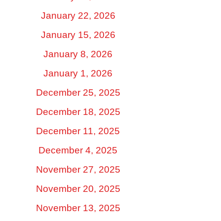
January 22, 2026
January 15, 2026
January 8, 2026
January 1, 2026
December 25, 2025
December 18, 2025
December 11, 2025
December 4, 2025
November 27, 2025
November 20, 2025
November 13, 2025