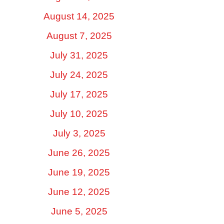
August 14, 2025
August 7, 2025
July 31, 2025
July 24, 2025
July 17, 2025
July 10, 2025
July 3, 2025
June 26, 2025
June 19, 2025
June 12, 2025
June 5, 2025