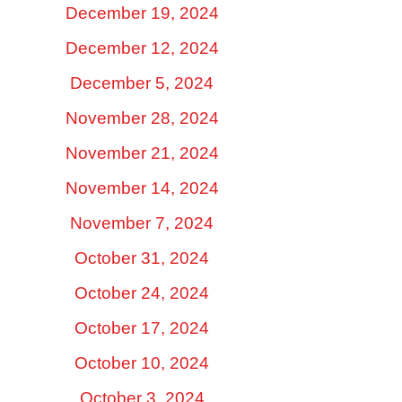
December 19, 2024
December 12, 2024
December 5, 2024
November 28, 2024
November 21, 2024
November 14, 2024
November 7, 2024
October 31, 2024
October 24, 2024
October 17, 2024
October 10, 2024
October 3, 2024