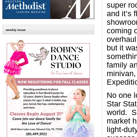
super ro
and it’s 
showroo
coming o
weekly issue
overhaul
but it wa
somethin
family an
minivan, 
Expediti
No one l
Star Stat
world.
S
market he
light-dut