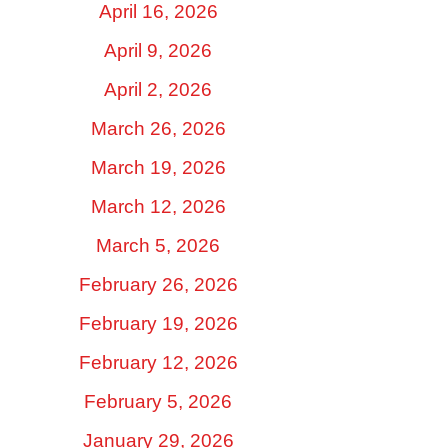
April 16, 2026
April 9, 2026
April 2, 2026
March 26, 2026
March 19, 2026
March 12, 2026
March 5, 2026
February 26, 2026
February 19, 2026
February 12, 2026
February 5, 2026
January 29, 2026