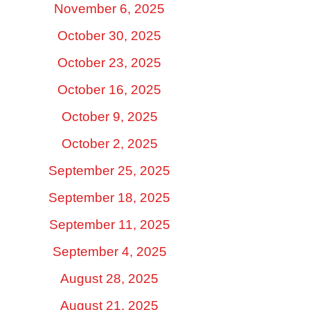
November 6, 2025
October 30, 2025
October 23, 2025
October 16, 2025
October 9, 2025
October 2, 2025
September 25, 2025
September 18, 2025
September 11, 2025
September 4, 2025
August 28, 2025
August 21, 2025