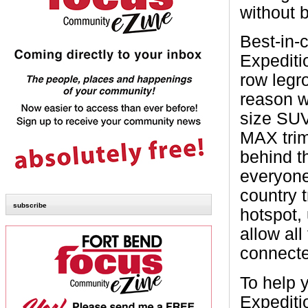
without 
Best-in-c
Expediti
row legr
reason w
size SUV
MAX trim
behind th
everyone
country t
subscribe
hotspot,
allow all
connecte
To help 
Expediti