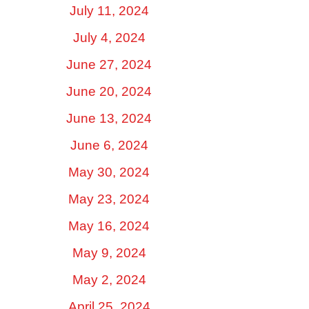
July 11, 2024
July 4, 2024
June 27, 2024
June 20, 2024
June 13, 2024
June 6, 2024
May 30, 2024
May 23, 2024
May 16, 2024
May 9, 2024
May 2, 2024
April 25, 2024