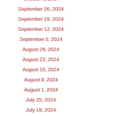
September 26, 2024
September 19, 2024
September 12, 2024
September 5, 2024
August 29, 2024
August 22, 2024
August 15, 2024
August 8, 2024
August 1, 2024
July 25, 2024
July 18, 2024