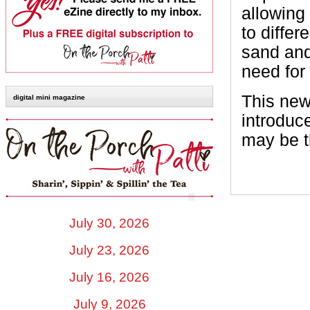
allowing
to differ
sand and
need for
This new
digital mini magazine
introduc
may be t
July 30, 2026
July 23, 2026
July 16, 2026
July 9, 2026