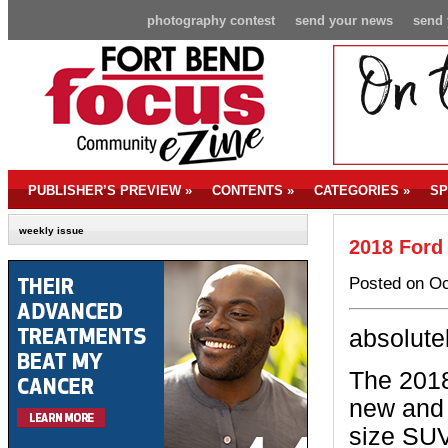
photography contest
send your news
send 
PUBLISHER’S PREVIEW
»
CONTENTS
»
CATEGORIES
»
SP
weekly issue
2018 Ford
Posted on Oc
absolute
The 2018
new and e
size SUV