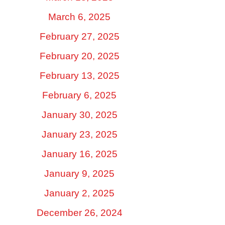
March 6, 2025
February 27, 2025
February 20, 2025
February 13, 2025
February 6, 2025
January 30, 2025
January 23, 2025
January 16, 2025
January 9, 2025
January 2, 2025
December 26, 2024