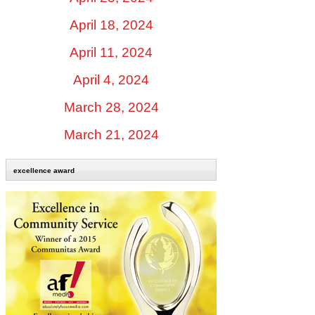
April 18, 2024
April 11, 2024
April 4, 2024
March 28, 2024
March 21, 2024
excellence award