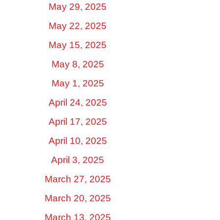
May 29, 2025
May 22, 2025
May 15, 2025
May 8, 2025
May 1, 2025
April 24, 2025
April 17, 2025
April 10, 2025
April 3, 2025
March 27, 2025
March 20, 2025
March 13, 2025