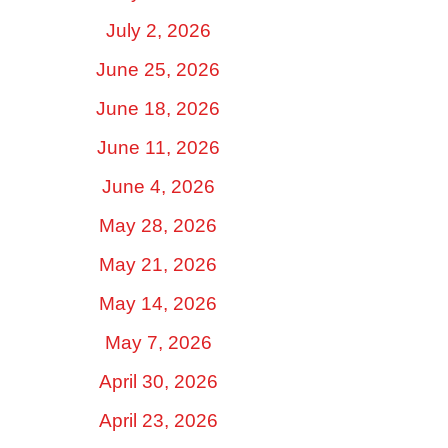
July 2, 2026
June 25, 2026
June 18, 2026
June 11, 2026
June 4, 2026
May 28, 2026
May 21, 2026
May 14, 2026
May 7, 2026
April 30, 2026
April 23, 2026