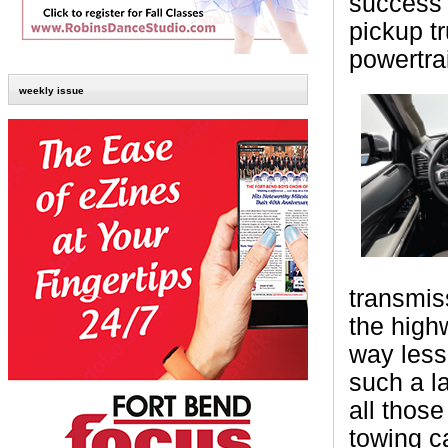
success 
pickup t
powertra
weekly issue
transmis
the high
way less
such a l
all thos
towing c