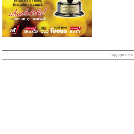
Copyright © 2021 