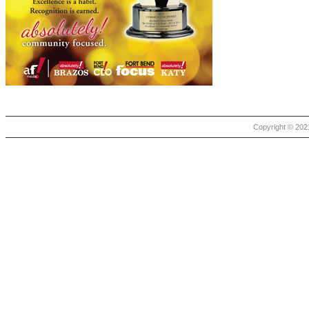
Copyright © 2021 