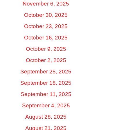
November 6, 2025
October 30, 2025
October 23, 2025
October 16, 2025
October 9, 2025
October 2, 2025
September 25, 2025
September 18, 2025
September 11, 2025
September 4, 2025
August 28, 2025
August 21, 2025