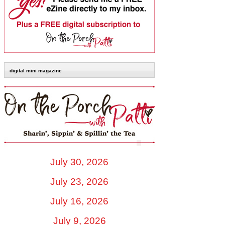
digital mini magazine
July 30, 2026
July 23, 2026
July 16, 2026
July 9, 2026