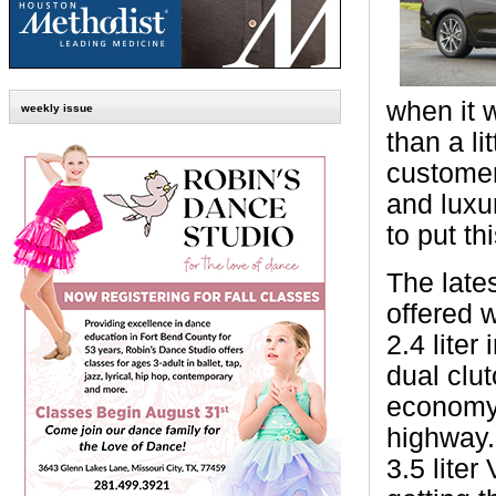
when it 
weekly issue
than a li
customer
and luxu
to put th
The late
offered 
2.4 liter
dual clu
economy 
highway.
3.5 lite