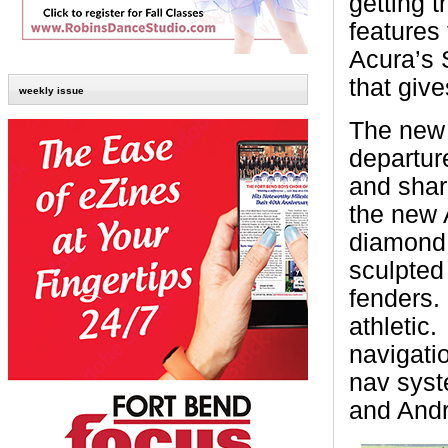
getting t
features 
Acura’s 
that give
weekly issue
The new 
departur
and shar
the new
diamond 
sculpted
fenders.
athletic.
navigati
nav syst
and Andr