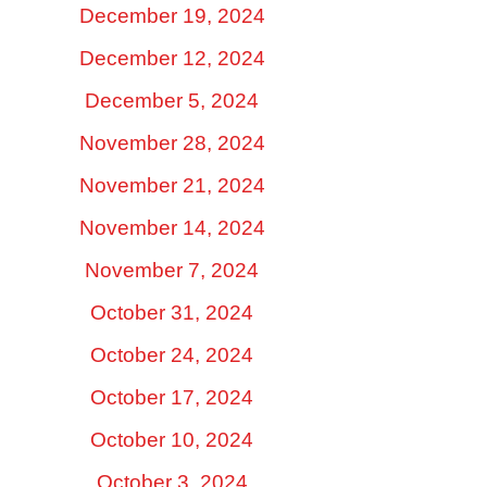
December 19, 2024
December 12, 2024
December 5, 2024
November 28, 2024
November 21, 2024
November 14, 2024
November 7, 2024
October 31, 2024
October 24, 2024
October 17, 2024
October 10, 2024
October 3, 2024