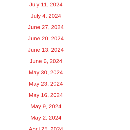
July 11, 2024
July 4, 2024
June 27, 2024
June 20, 2024
June 13, 2024
June 6, 2024
May 30, 2024
May 23, 2024
May 16, 2024
May 9, 2024
May 2, 2024
April 25, 2024