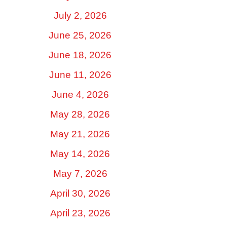
July 2, 2026
June 25, 2026
June 18, 2026
June 11, 2026
June 4, 2026
May 28, 2026
May 21, 2026
May 14, 2026
May 7, 2026
April 30, 2026
April 23, 2026