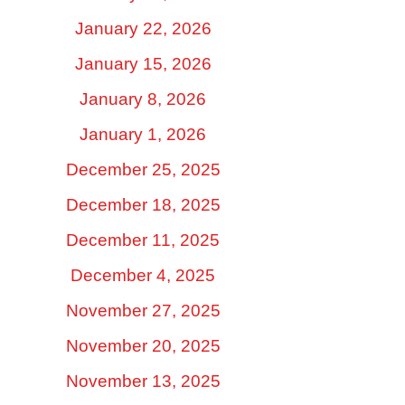
January 22, 2026
January 15, 2026
January 8, 2026
January 1, 2026
December 25, 2025
December 18, 2025
December 11, 2025
December 4, 2025
November 27, 2025
November 20, 2025
November 13, 2025