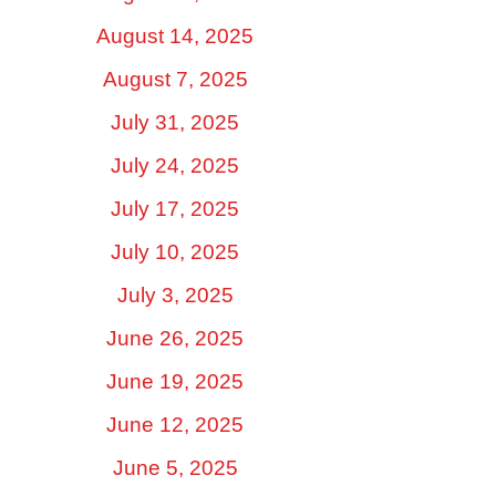
August 14, 2025
August 7, 2025
July 31, 2025
July 24, 2025
July 17, 2025
July 10, 2025
July 3, 2025
June 26, 2025
June 19, 2025
June 12, 2025
June 5, 2025