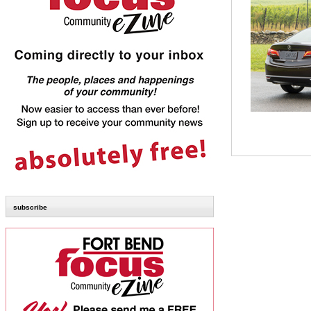
subscribe