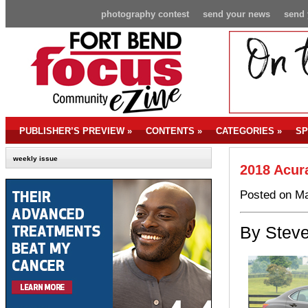
photography contest
send your news
send 
PUBLISHER’S PREVIEW
»
CONTENTS
»
CATEGORIES
»
SP
weekly issue
2018 Acur
Posted on Ma
By Steve