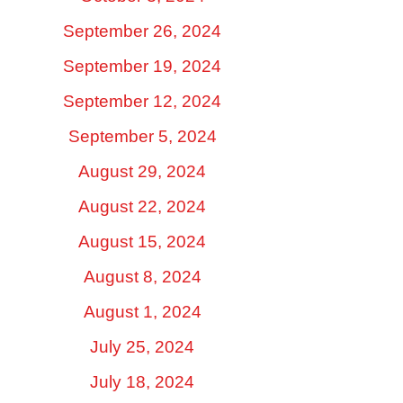
September 26, 2024
September 19, 2024
September 12, 2024
September 5, 2024
August 29, 2024
August 22, 2024
August 15, 2024
August 8, 2024
August 1, 2024
July 25, 2024
July 18, 2024