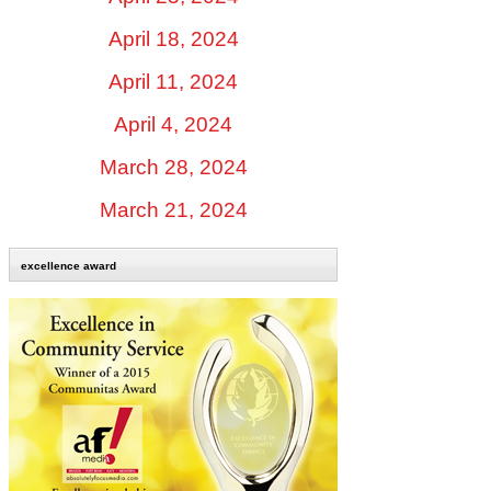
April 18, 2024
April 11, 2024
April 4, 2024
March 28, 2024
March 21, 2024
excellence award