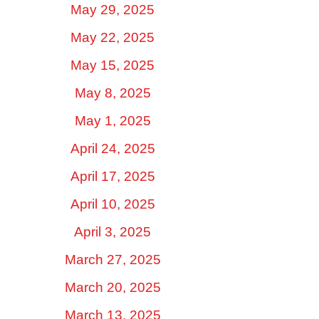
May 29, 2025
May 22, 2025
May 15, 2025
May 8, 2025
May 1, 2025
April 24, 2025
April 17, 2025
April 10, 2025
April 3, 2025
March 27, 2025
March 20, 2025
March 13, 2025