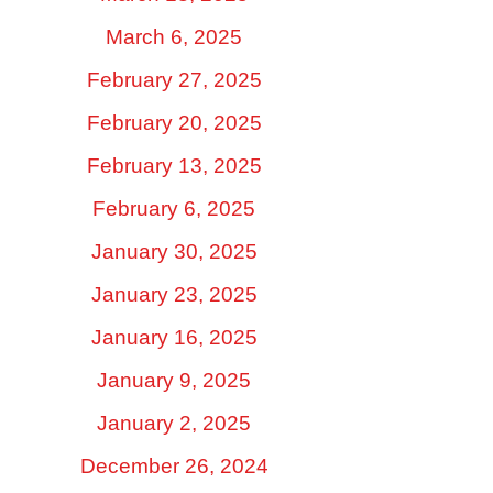
March 6, 2025
February 27, 2025
February 20, 2025
February 13, 2025
February 6, 2025
January 30, 2025
January 23, 2025
January 16, 2025
January 9, 2025
January 2, 2025
December 26, 2024