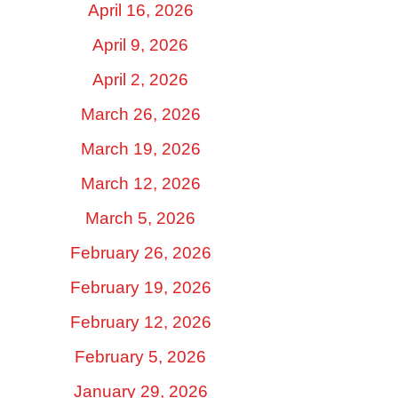
April 16, 2026
April 9, 2026
April 2, 2026
March 26, 2026
March 19, 2026
March 12, 2026
March 5, 2026
February 26, 2026
February 19, 2026
February 12, 2026
February 5, 2026
January 29, 2026