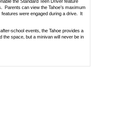
enable the Standard Teen Driver feature
.
Parents can view the Tahoe’s maximum
 features were engaged during a drive.
It
d after-school events, the Tahoe provides a
ed the space, but a minivan will never be in