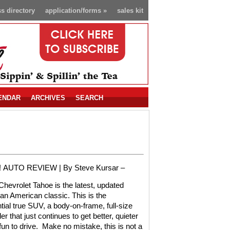
s directory
application/forms
»
sales kit
ENDAR
ARCHIVES
SEARCH
!
AUTO REVIEW |
By Steve Kursar –
hevrolet Tahoe is the latest, updated
 an American classic. This is the
tial true SUV, a body-on-frame, full-size
er that just continues to get better, quieter
un to drive.
Make no mistake, this is not a