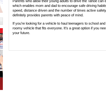
Parents who allow their young adults to drive the Tahoe can 
which enables mom and dad to encourage safe driving habits
speed, distance driven and the number of times active safety
definitely provides parents with peace of mind.
If you’re looking for a vehicle to haul teenagers to school an
roomy vehicle that fits everyone. It’s a great option if you ne
your future.