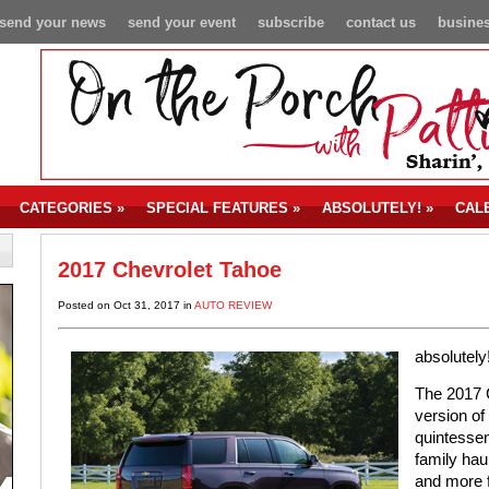
send your news
send your event
subscribe
contact us
busines
CATEGORIES
»
SPECIAL FEATURES
»
ABSOLUTELY!
»
CAL
2017 Chevrolet Tahoe
Posted on Oct 31, 2017 in
AUTO REVIEW
absolutely
The 2017 C
version of
quintessen
family haul
and more f