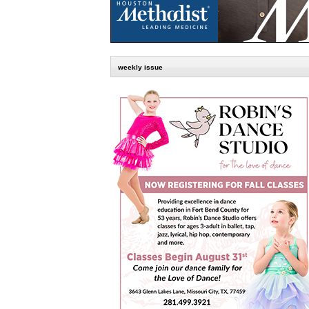
weekly issue