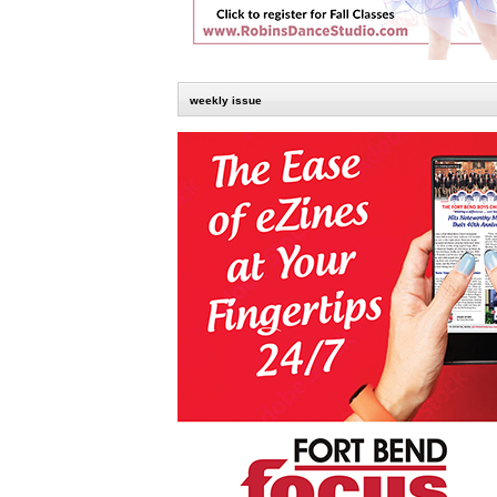
weekly issue