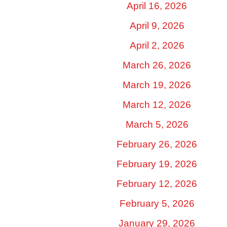
April 16, 2026
April 9, 2026
April 2, 2026
March 26, 2026
March 19, 2026
March 12, 2026
March 5, 2026
February 26, 2026
February 19, 2026
February 12, 2026
February 5, 2026
January 29, 2026