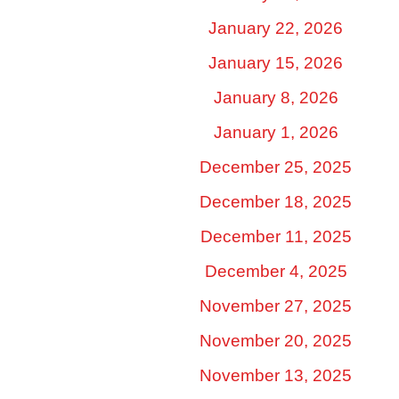
January 22, 2026
January 15, 2026
January 8, 2026
January 1, 2026
December 25, 2025
December 18, 2025
December 11, 2025
December 4, 2025
November 27, 2025
November 20, 2025
November 13, 2025