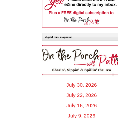
digital mini magazine
July 30, 2026
July 23, 2026
July 16, 2026
July 9, 2026