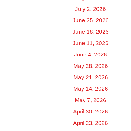
July 2, 2026
June 25, 2026
June 18, 2026
June 11, 2026
June 4, 2026
May 28, 2026
May 21, 2026
May 14, 2026
May 7, 2026
April 30, 2026
April 23, 2026