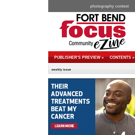
photography contest
PUBLISHER’S PREVIEW
»
CONTENTS
»
weekly issue