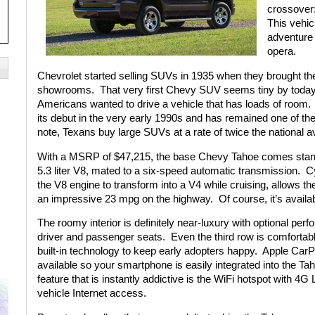
crossover:
This vehic
adventure a
opera.
Chevrolet started selling SUVs in 1935 when they brought the 
showrooms.
That very first Chevy SUV seems tiny by today’s
Americans wanted to drive a vehicle that has loads of room.
its debut in the very early 1990s and has remained one of th
note, Texans buy large SUVs at a rate of twice the national a
With a MSRP of $47,215, the base Chevy Tahoe comes standar
5.3 liter V8, mated to a six-speed automatic transmission.
Cy
the V8 engine to transform into a V4 while cruising, allows th
an impressive 23 mpg on the highway.
Of course, it’s avail
The roomy interior is definitely near-luxury with optional per
driver and passenger seats.
Even the third row is comfortabl
built-in technology to keep early adopters happy.
Apple CarPl
available so your smartphone is easily integrated into the Ta
feature that is instantly addictive is the WiFi hotspot with 4G
vehicle Internet access.