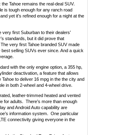
 the Tahoe remains the real-deal SUV.
le is tough enough for any ranch road
nd yet it’s refined enough for a night at the
very first Suburban to their dealers’
 standards, but it did prove that
The very first Tahoe branded SUV made
e best selling SUVs ever since. And a quick
verage.
d with the only engine option, a 355 hp,
linder deactivation, a feature that allows
e Tahoe to deliver 16 mpg in the the city and
able in both 2-wheel and 4-wheel drive.
forated, leather-trimmed heated and vented
e for adults.
There’s more than enough
ay and Android Auto capability are
hoe’s information system.
One particular
 LTE connectivity giving everyone in the