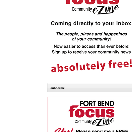
subscribe