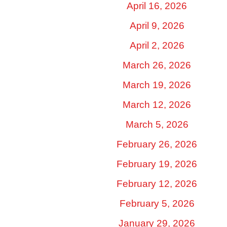
April 16, 2026
April 9, 2026
April 2, 2026
March 26, 2026
March 19, 2026
March 12, 2026
March 5, 2026
February 26, 2026
February 19, 2026
February 12, 2026
February 5, 2026
January 29, 2026