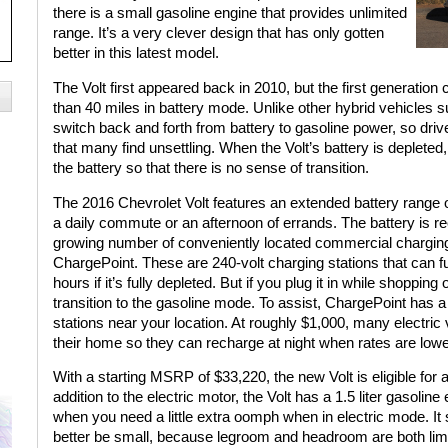
there is a small gasoline engine that provides unlimited
range. It’s a very clever design that has only gotten
better in this latest model.
The Volt first appeared back in 2010, but the first generation
than 40 miles in battery mode. Unlike other hybrid vehicles su
switch back and forth from battery to gasoline power, so drive
that many find unsettling. When the Volt’s battery is depleted
the battery so that there is no sense of transition.
The 2016 Chevrolet Volt features an extended battery range of
a daily commute or an afternoon of errands. The battery is rec
growing number of conveniently located commercial chargin
ChargePoint. These are 240-volt charging stations that can ful
hours if it’s fully depleted. But if you plug it in while shoppi
transition to the gasoline mode. To assist, ChargePoint has
stations near your location. At roughly $1,000, many electric 
their home so they can recharge at night when rates are lowe
With a starting MSRP of $33,220, the new Volt is eligible for a 
addition to the electric motor, the Volt has a 1.5 liter gasolin
when you need a little extra oomph when in electric mode. It
better be small, because legroom and headroom are both limi