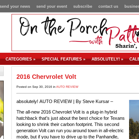
send your news
send your event
subscribe
contact us
busines
CATEGORIES
»
SPECIAL FEATURES
»
ABSOLUTELY!
»
CAL
2016 Chervrolet Volt
Posted on Sep 30, 2016 in
AUTO REVIEW
absolutely!
AUTO REVIEW |
By Steve Kursar –
The all-new 2016 Chevrolet Volt is a plug-in hybrid
hatchback that’s just about the best choice for Texans
looking to shrink their carbon footprint. This second
generation Volt can run you around town in all-electric
mode, but if you have to drive up to the Panhandle,