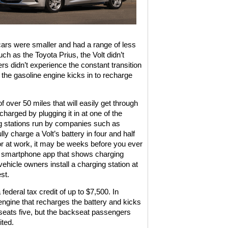
 cars were smaller and had a range of less
ch as the Toyota Prius, the Volt didn’t
rs didn’t experience the constant transition
, the gasoline engine kicks in to recharge
 over 50 miles that will easily get through
harged by plugging it in at one of the
g stations run by companies such as
ly charge a Volt’s battery in four and half
ng or at work, it may be weeks before you ever
 a smartphone app that shows charging
vehicle owners install a charging station at
st.
federal tax credit of up to $7,500. In
e engine that recharges the battery and kicks
 seats five, but the backseat passengers
ted.