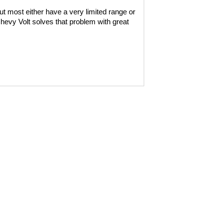
ut most either have a very limited range or
hevy Volt solves that problem with great