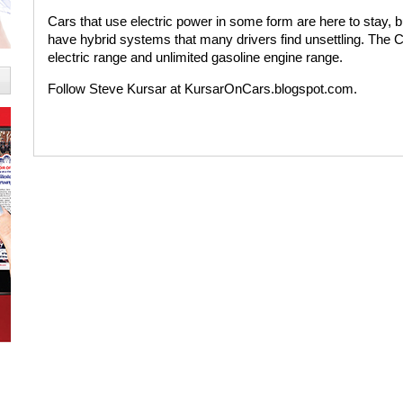
Cars that use electric power in some form are here to stay, b
have hybrid systems that many drivers find unsettling. The C
electric range and unlimited gasoline engine range.
Follow Steve Kursar at KursarOnCars.blogspot.com.