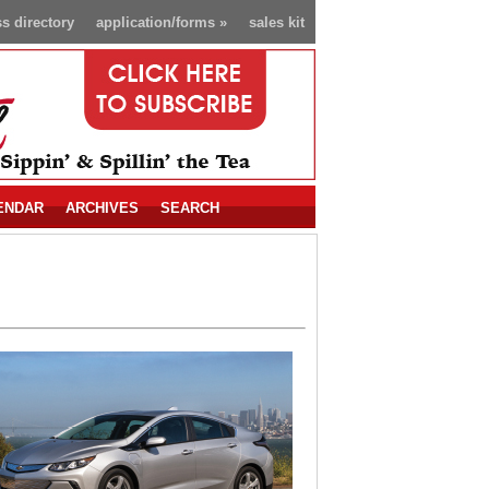
s directory
application/forms
»
sales kit
ENDAR
ARCHIVES
SEARCH