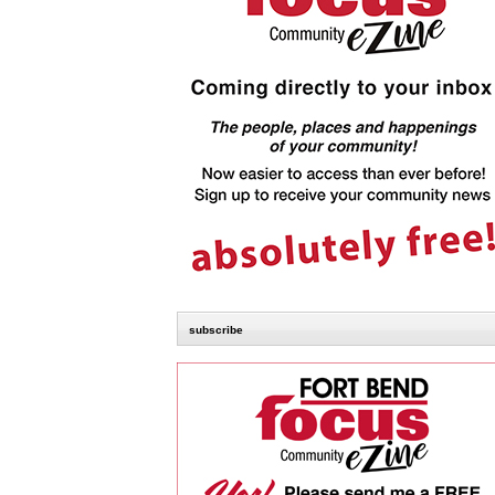
subscribe