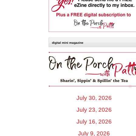
digital mini magazine
July 30, 2026
July 23, 2026
July 16, 2026
July 9, 2026