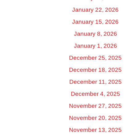
January 22, 2026
January 15, 2026
January 8, 2026
January 1, 2026
December 25, 2025
December 18, 2025
December 11, 2025
December 4, 2025
November 27, 2025
November 20, 2025
November 13, 2025