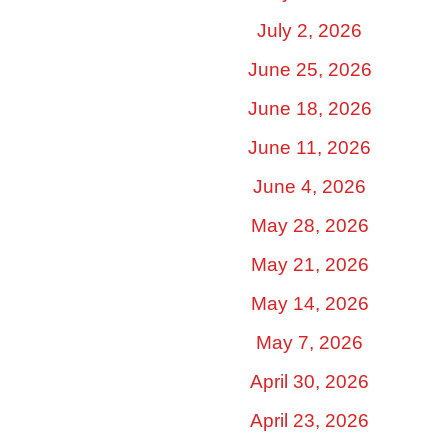
July 2, 2026
June 25, 2026
June 18, 2026
June 11, 2026
June 4, 2026
May 28, 2026
May 21, 2026
May 14, 2026
May 7, 2026
April 30, 2026
April 23, 2026