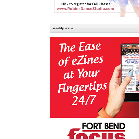
weekly issue