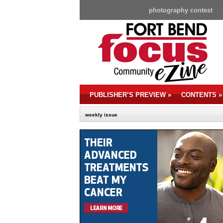
photography contest
PUBLISHER’S PREVIEW
»
CONTENTS
»
weekly issue