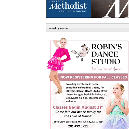
weekly issue