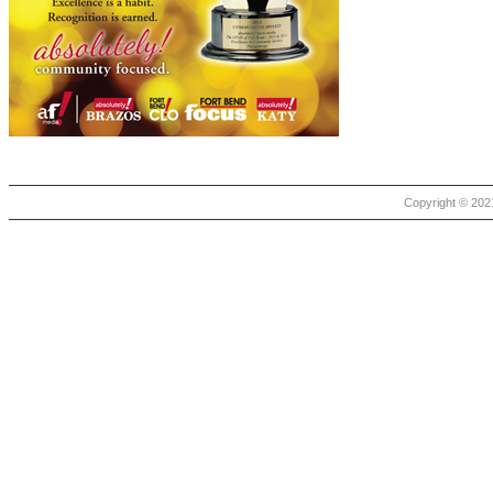
Copyright © 2021 