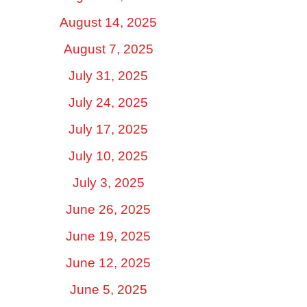
August 14, 2025
August 7, 2025
July 31, 2025
July 24, 2025
July 17, 2025
July 10, 2025
July 3, 2025
June 26, 2025
June 19, 2025
June 12, 2025
June 5, 2025