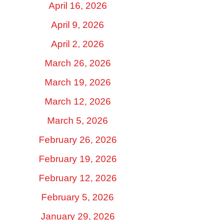
April 16, 2026
April 9, 2026
April 2, 2026
March 26, 2026
March 19, 2026
March 12, 2026
March 5, 2026
February 26, 2026
February 19, 2026
February 12, 2026
February 5, 2026
January 29, 2026