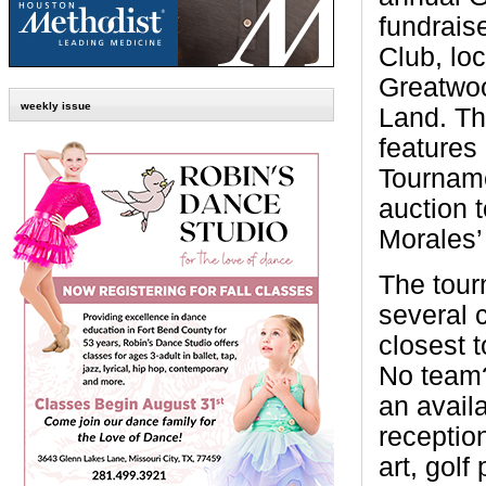
fundrais
Club, lo
Greatwo
weekly issue
Land. Th
features
Tourname
auction t
Morales’
The tour
several 
closest t
No team?
an availa
reception
art, gol