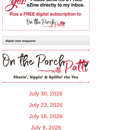
digital mini magazine
July 30, 2026
July 23, 2026
July 16, 2026
July 9, 2026