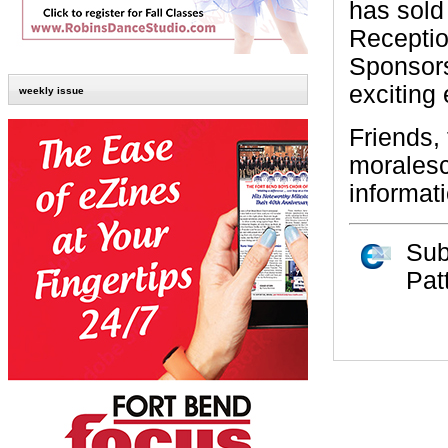
has sold
Receptio
Sponsors
exciting 
weekly issue
Friends,
morales
informat
Sub
Pat