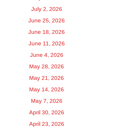
July 2, 2026
June 25, 2026
June 18, 2026
June 11, 2026
June 4, 2026
May 28, 2026
May 21, 2026
May 14, 2026
May 7, 2026
April 30, 2026
April 23, 2026