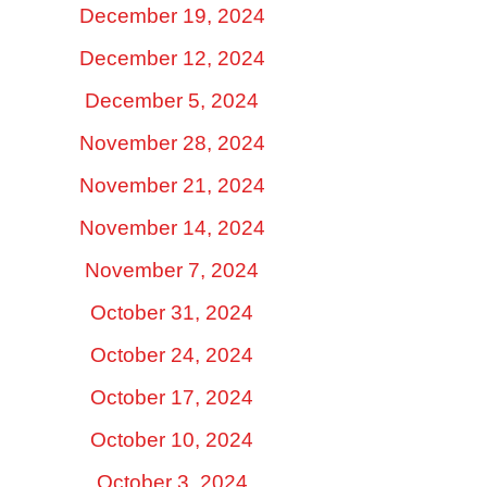
December 19, 2024
December 12, 2024
December 5, 2024
November 28, 2024
November 21, 2024
November 14, 2024
November 7, 2024
October 31, 2024
October 24, 2024
October 17, 2024
October 10, 2024
October 3, 2024