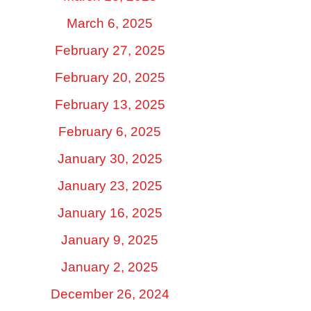
March 6, 2025
February 27, 2025
February 20, 2025
February 13, 2025
February 6, 2025
January 30, 2025
January 23, 2025
January 16, 2025
January 9, 2025
January 2, 2025
December 26, 2024