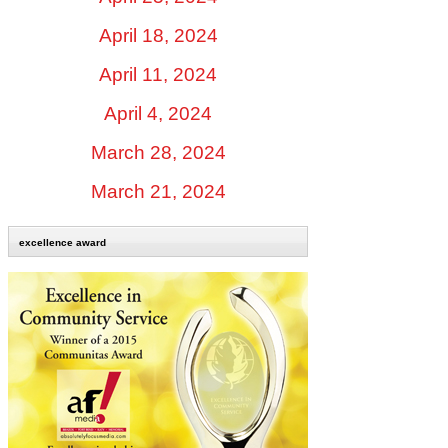
April 18, 2024
April 11, 2024
April 4, 2024
March 28, 2024
March 21, 2024
excellence award