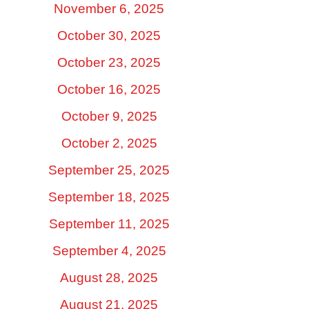
November 6, 2025
October 30, 2025
October 23, 2025
October 16, 2025
October 9, 2025
October 2, 2025
September 25, 2025
September 18, 2025
September 11, 2025
September 4, 2025
August 28, 2025
August 21, 2025