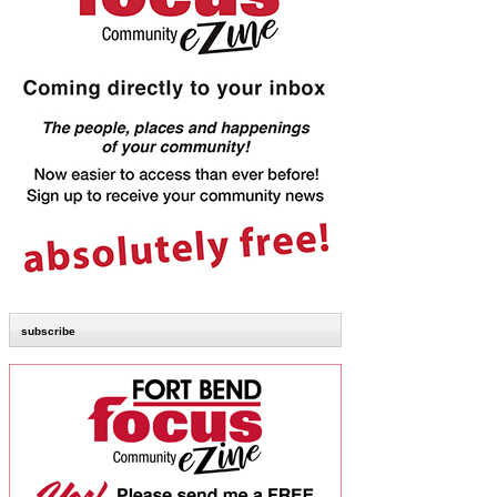
subscribe