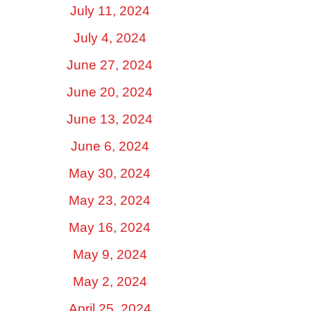
July 11, 2024
July 4, 2024
June 27, 2024
June 20, 2024
June 13, 2024
June 6, 2024
May 30, 2024
May 23, 2024
May 16, 2024
May 9, 2024
May 2, 2024
April 25, 2024