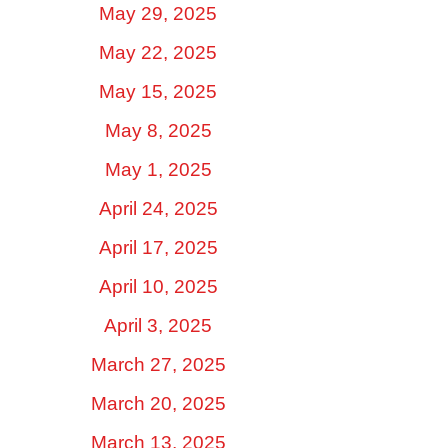
May 29, 2025
May 22, 2025
May 15, 2025
May 8, 2025
May 1, 2025
April 24, 2025
April 17, 2025
April 10, 2025
April 3, 2025
March 27, 2025
March 20, 2025
March 13, 2025