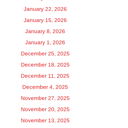
January 22, 2026
January 15, 2026
January 8, 2026
January 1, 2026
December 25, 2025
December 18, 2025
December 11, 2025
December 4, 2025
November 27, 2025
November 20, 2025
November 13, 2025