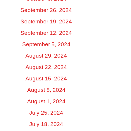
September 26, 2024
September 19, 2024
September 12, 2024
September 5, 2024
August 29, 2024
August 22, 2024
August 15, 2024
August 8, 2024
August 1, 2024
July 25, 2024
July 18, 2024