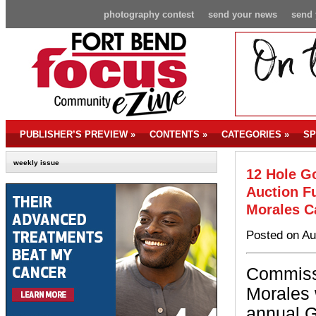
photography contest
send your news
send 
PUBLISHER’S PREVIEW
»
CONTENTS
»
CATEGORIES
»
SP
weekly issue
12 Hole G
Auction Fu
Morales 
Posted on Au
Commiss
Morales w
annual G