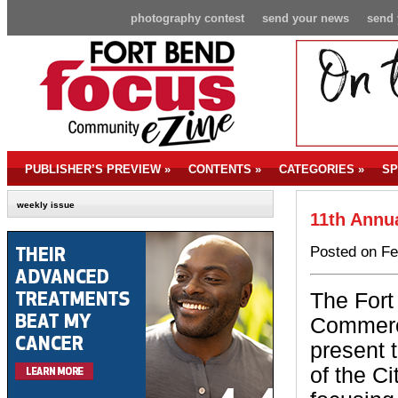
photography contest
send your news
send 
PUBLISHER’S PREVIEW
»
CONTENTS
»
CATEGORIES
»
SP
weekly issue
11th Annua
Posted on Fe
The For
Commerc
present 
of the C