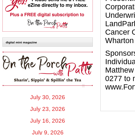
Corporat
Underwri
LandPar
Cancer C
Wharton 
digital mini magazine
Sponsors
Individua
Matthew 
0277 to 
www.For
July 30, 2026
July 23, 2026
July 16, 2026
July 9, 2026