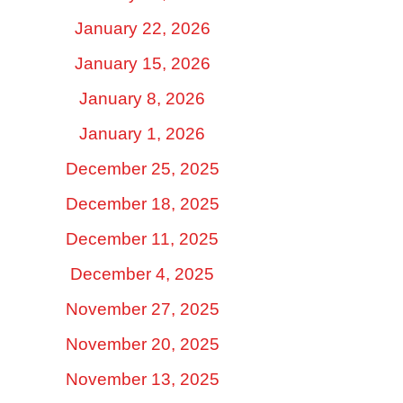
January 22, 2026
January 15, 2026
January 8, 2026
January 1, 2026
December 25, 2025
December 18, 2025
December 11, 2025
December 4, 2025
November 27, 2025
November 20, 2025
November 13, 2025