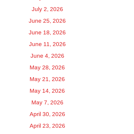
July 2, 2026
June 25, 2026
June 18, 2026
June 11, 2026
June 4, 2026
May 28, 2026
May 21, 2026
May 14, 2026
May 7, 2026
April 30, 2026
April 23, 2026