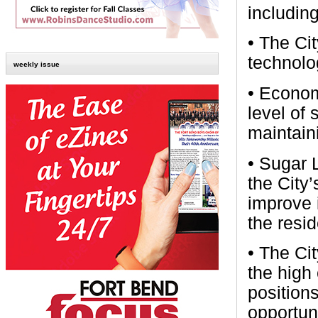
includin
• The Cit
technolo
weekly issue
• Economi
level of
maintaini
• Sugar L
the City’
improve i
the resid
• The Ci
the high
positions
opportuni