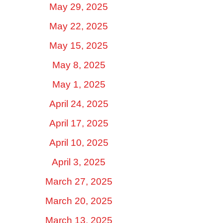
May 29, 2025
May 22, 2025
May 15, 2025
May 8, 2025
May 1, 2025
April 24, 2025
April 17, 2025
April 10, 2025
April 3, 2025
March 27, 2025
March 20, 2025
March 13, 2025