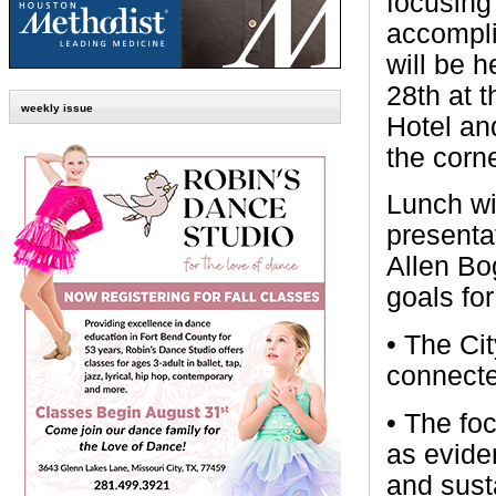
focusing
accompl
will be 
28th at 
weekly issue
Hotel an
the corn
Lunch wi
presenta
Allen Bo
goals fo
• The Cit
connecte
• The fo
as eviden
and susta