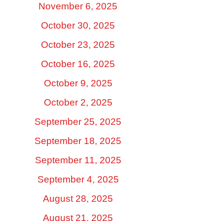
November 6, 2025
October 30, 2025
October 23, 2025
October 16, 2025
October 9, 2025
October 2, 2025
September 25, 2025
September 18, 2025
September 11, 2025
September 4, 2025
August 28, 2025
August 21, 2025