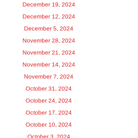
December 19, 2024
December 12, 2024
December 5, 2024
November 28, 2024
November 21, 2024
November 14, 2024
November 7, 2024
October 31, 2024
October 24, 2024
October 17, 2024
October 10, 2024
October 3, 2024