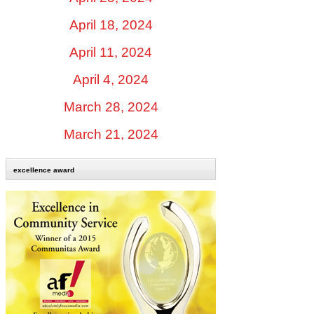
April 18, 2024
April 11, 2024
April 4, 2024
March 28, 2024
March 21, 2024
excellence award