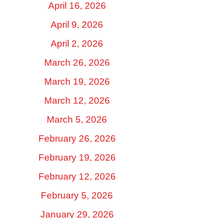
April 16, 2026
April 9, 2026
April 2, 2026
March 26, 2026
March 19, 2026
March 12, 2026
March 5, 2026
February 26, 2026
February 19, 2026
February 12, 2026
February 5, 2026
January 29, 2026