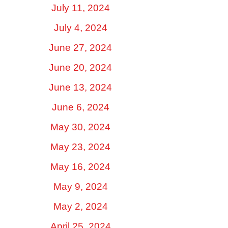
July 11, 2024
July 4, 2024
June 27, 2024
June 20, 2024
June 13, 2024
June 6, 2024
May 30, 2024
May 23, 2024
May 16, 2024
May 9, 2024
May 2, 2024
April 25, 2024