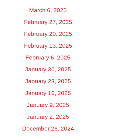
March 6, 2025
February 27, 2025
February 20, 2025
February 13, 2025
February 6, 2025
January 30, 2025
January 23, 2025
January 16, 2025
January 9, 2025
January 2, 2025
December 26, 2024