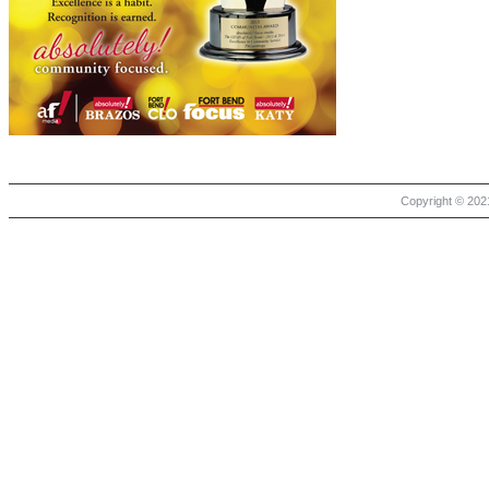
Copyright © 2021 