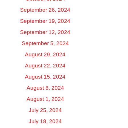
September 26, 2024
September 19, 2024
September 12, 2024
September 5, 2024
August 29, 2024
August 22, 2024
August 15, 2024
August 8, 2024
August 1, 2024
July 25, 2024
July 18, 2024