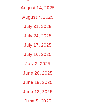
August 14, 2025
August 7, 2025
July 31, 2025
July 24, 2025
July 17, 2025
July 10, 2025
July 3, 2025
June 26, 2025
June 19, 2025
June 12, 2025
June 5, 2025