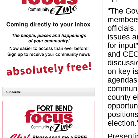
“The Gov
members 
officials
issues a
for inpu
and CEO
discussi
on key i
agendas.
communit
subscribe
county e
opportuni
position
election.
Presenti