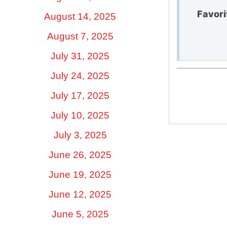
Favori
August 14, 2025
August 7, 2025
July 31, 2025
July 24, 2025
July 17, 2025
July 10, 2025
July 3, 2025
June 26, 2025
June 19, 2025
June 12, 2025
June 5, 2025