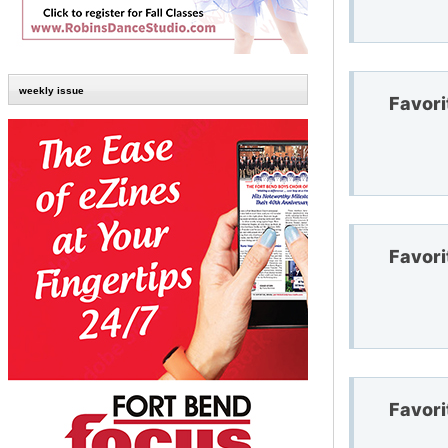
weekly issue
Favori
Favori
Favori