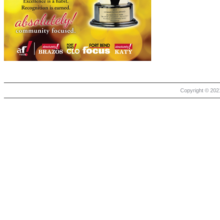
Copyright © 2021 