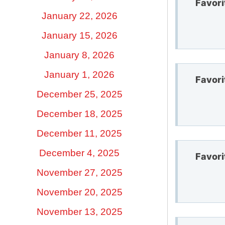
Favori
January 22, 2026
January 15, 2026
January 8, 2026
January 1, 2026
Favori
December 25, 2025
December 18, 2025
December 11, 2025
December 4, 2025
Favori
November 27, 2025
November 20, 2025
November 13, 2025