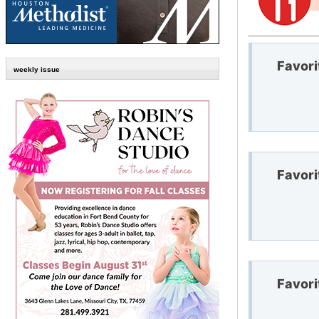
Favori
weekly issue
Favori
Favori