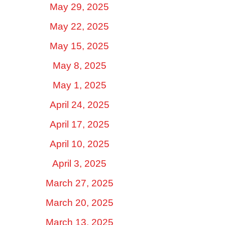
May 29, 2025
May 22, 2025
May 15, 2025
May 8, 2025
May 1, 2025
April 24, 2025
April 17, 2025
April 10, 2025
April 3, 2025
March 27, 2025
March 20, 2025
March 13, 2025