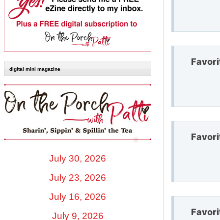
Favori
digital mini magazine
Favori
July 30, 2026
July 23, 2026
July 16, 2026
Favori
July 9, 2026