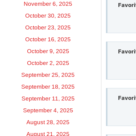
November 6, 2025
Favori
October 30, 2025
October 23, 2025
October 16, 2025
October 9, 2025
Favori
October 2, 2025
September 25, 2025
September 18, 2025
Favori
September 11, 2025
September 4, 2025
August 28, 2025
August 21, 2025