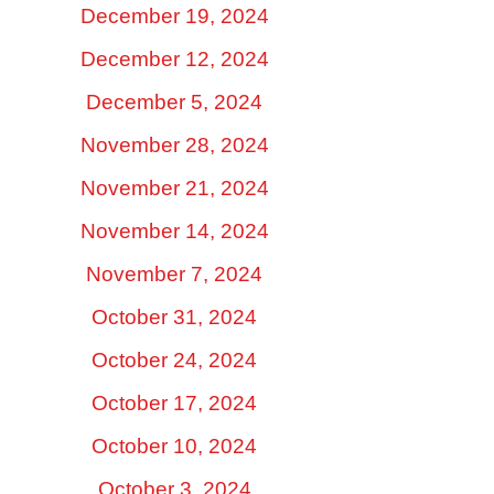
December 19, 2024
December 12, 2024
December 5, 2024
November 28, 2024
November 21, 2024
November 14, 2024
November 7, 2024
October 31, 2024
October 24, 2024
October 17, 2024
October 10, 2024
October 3, 2024