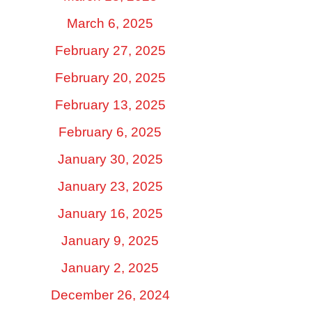
March 6, 2025
February 27, 2025
February 20, 2025
February 13, 2025
February 6, 2025
January 30, 2025
January 23, 2025
January 16, 2025
January 9, 2025
January 2, 2025
December 26, 2024