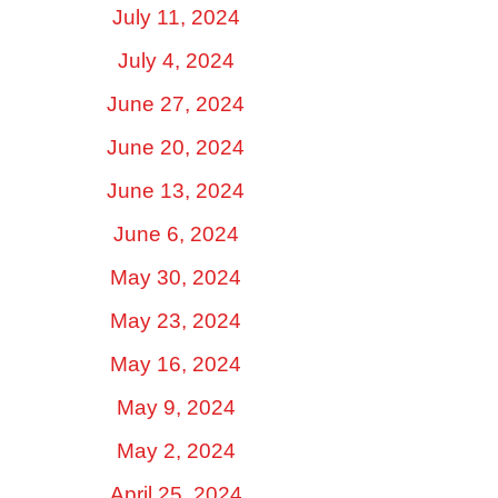
July 11, 2024
July 4, 2024
June 27, 2024
June 20, 2024
June 13, 2024
June 6, 2024
May 30, 2024
May 23, 2024
May 16, 2024
May 9, 2024
May 2, 2024
April 25, 2024