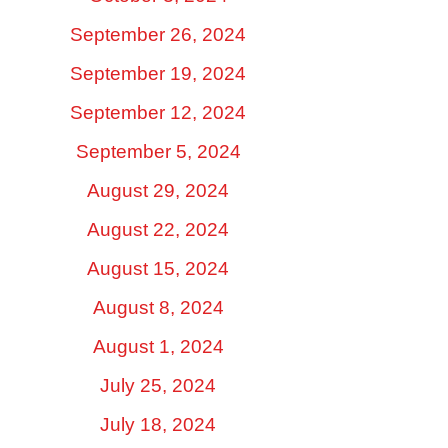
September 26, 2024
September 19, 2024
September 12, 2024
September 5, 2024
August 29, 2024
August 22, 2024
August 15, 2024
August 8, 2024
August 1, 2024
July 25, 2024
July 18, 2024