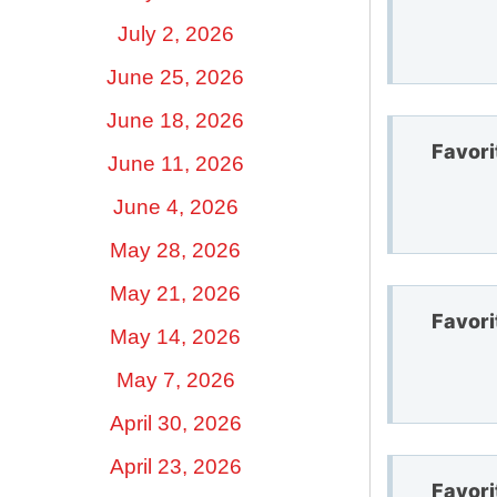
July 2, 2026
June 25, 2026
June 18, 2026
Favori
June 11, 2026
June 4, 2026
May 28, 2026
May 21, 2026
Favori
May 14, 2026
May 7, 2026
April 30, 2026
April 23, 2026
Favori