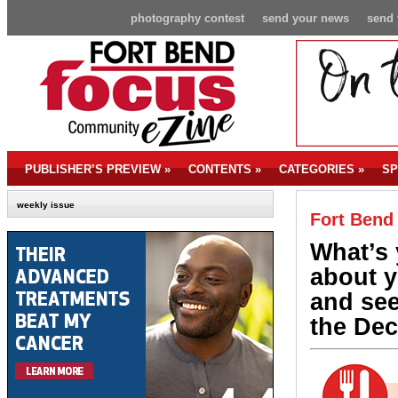
photography contest
send your news
send 
PUBLISHER’S PREVIEW
»
CONTENTS
»
CATEGORIES
»
SP
weekly issue
Fort Bend
What’s 
about y
and see
the Dec