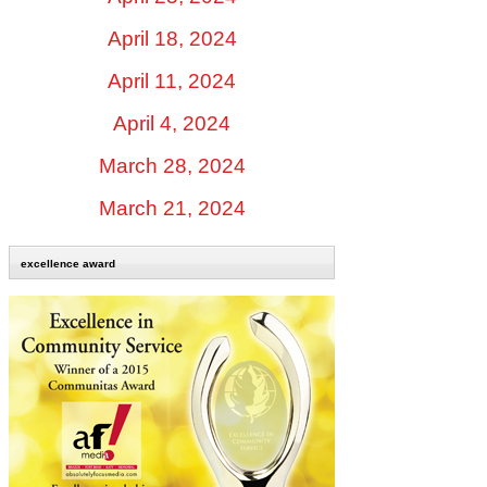
April 18, 2024
April 11, 2024
April 4, 2024
March 28, 2024
March 21, 2024
excellence award