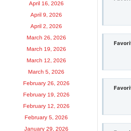
April 16, 2026
April 9, 2026
April 2, 2026
March 26, 2026
Favori
March 19, 2026
March 12, 2026
March 5, 2026
February 26, 2026
Favori
February 19, 2026
February 12, 2026
February 5, 2026
January 29, 2026