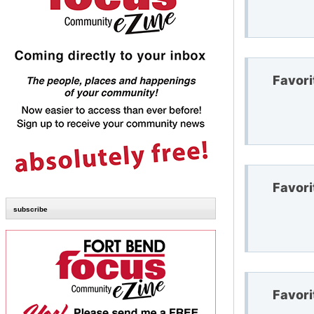
Favori
Favori
subscribe
Favori